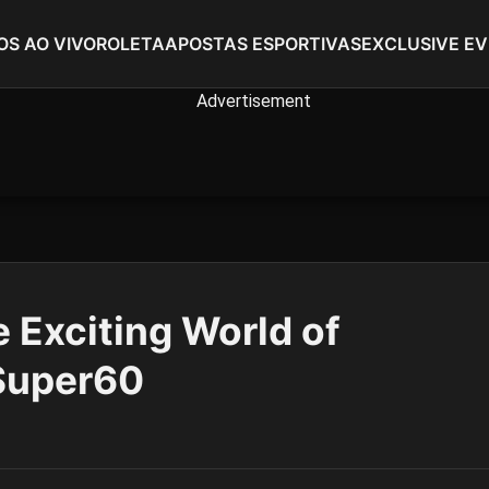
OS AO VIVO
ROLETA
APOSTAS ESPORTIVAS
EXCLUSIVE E
e Exciting World of
Super60