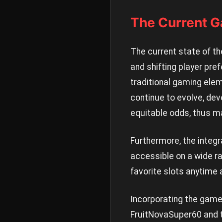
The Current 
The current state of t
and shifting player pr
traditional gaming ele
continue to evolve, dev
equitable odds, thus ma
Furthermore, the integ
accessible on a wide ra
favorite slots anytime 
Incorporating the game 
FruitNovaSuper60 and t