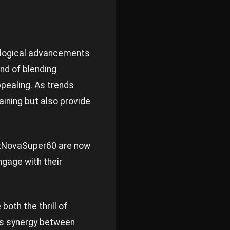
nological advancements
nd of blending
pealing. As trends
aining but also provide
uitNovaSuper60 are now
ngage with their
oth the thrill of
is synergy between