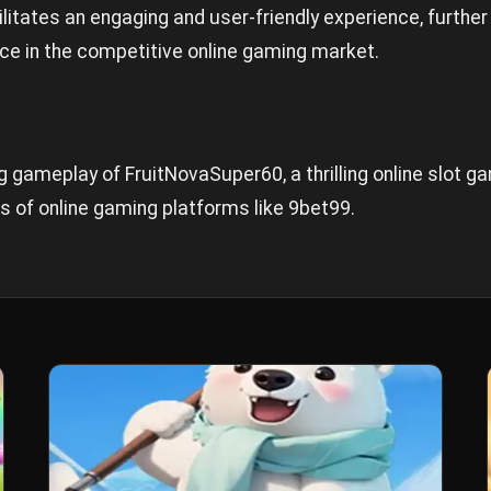
itates an engaging and user-friendly experience, further 
ce in the competitive online gaming market.
ng gameplay of FruitNovaSuper60, a thrilling online slot g
s of online gaming platforms like 9bet99.