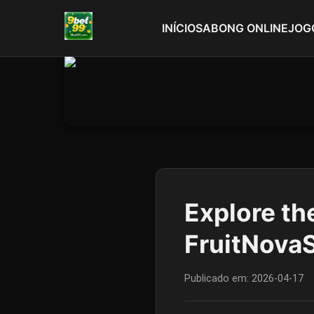
INÍCIO
SABONG ONLINE
JOG
Explore th
FruitNova
Publicado em:
2026-04-17