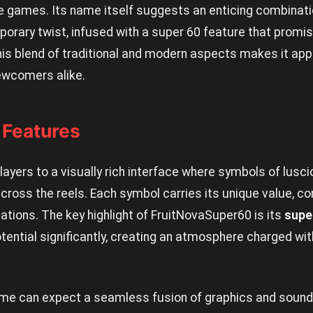
ne games. Its name itself suggests an enticing combinatio
orary twist, infused with a super 60 feature that promi
s blend of traditional and modern aspects makes it appe
ewcomers alike.
 Features
yers to a visually rich interface where symbols of lusciou
across the reels. Each symbol carries its unique value, co
ations. The key highlight of FruitNovaSuper60 is its
supe
ential significantly, creating an atmosphere charged wit
ame can expect a seamless fusion of graphics and sound