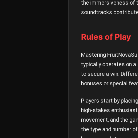
the immersiveness of th
soundtracks contribute
Rules of Play
Mastering FruitNovaSu
typically operates on 
to secure a win. Differ
bonuses or special fea
Players start by placing
high-stakes enthusiasts 
movement, and the gam
the type and number of