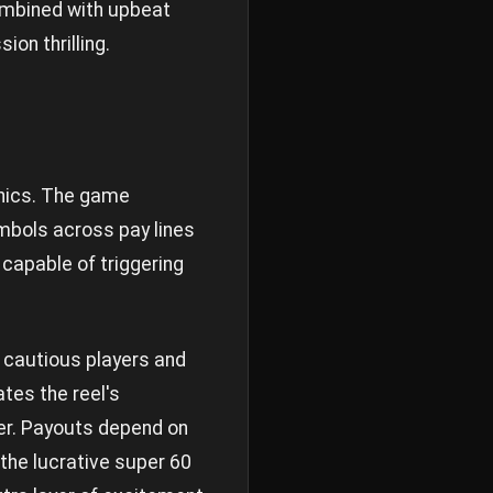
combined with upbeat
on thrilling.
nics. The game
mbols across pay lines
 capable of triggering
th cautious players and
ates the reel's
er. Payouts depend on
the lucrative super 60