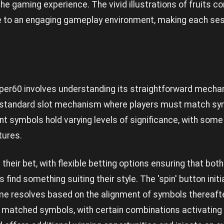
e gaming experience. The vivid illustrations of fruits 
 to an engaging gameplay environment, making each sessi
per60 involves understanding its straightforward mecha
a standard slot mechanism where players must match sy
ent symbols hold varying levels of significance, with some
tures.
 their bet, with flexible betting options ensuring that bo
find something suiting their style. The 'spin' button initi
e resolves based on the alignment of symbols thereaft
 matched symbols, with certain combinations activating 