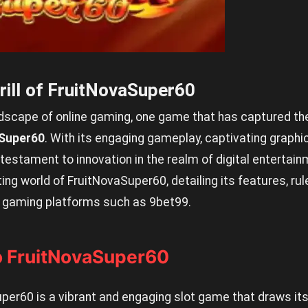
rill of FruitNovaSuper60
ndscape of online gaming, one game that has captured th
aSuper60
. With its engaging gameplay, captivating graphic
 testament to innovation in the realm of digital entertainm
ing world of FruitNovaSuper60, detailing its features, rul
r gaming platforms such as 9bet99.
to FruitNovaSuper60
uper60 is a vibrant and engaging slot game that draws its