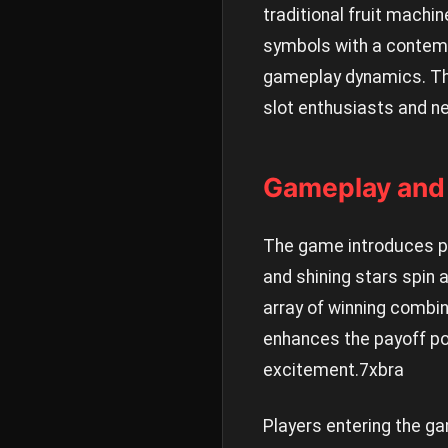
traditional fruit machi
symbols with a contemp
gameplay dynamics. Thi
slot enthusiasts and n
Gameplay and
The game introduces pla
and shining stars spin 
array of winning combin
enhances the payoff pot
excitement.
7xbra
Players entering the g