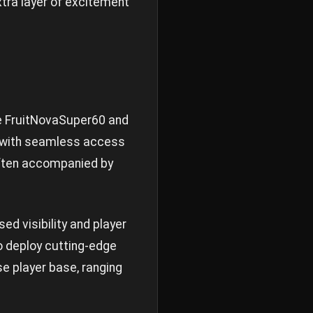
xtra layer of excitement
ke FruitNovaSuper60 and
s with seamless access
 often accompanied by
ed visibility and player
o deploy cutting-edge
e player base, ranging