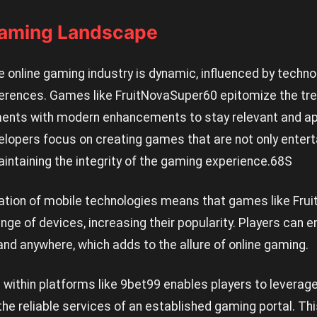
Gaming Landscape
he online gaming industry is dynamic, influenced by tech
eferences. Games like FruitNovaSuper60 epitomize the tre
ments with modern enhancements to stay relevant and ap
elopers focus on creating games that are not only entert
intaining the integrity of the gaming experience.
68S
ration of mobile technologies means that games like Fr
nge of devices, increasing their popularity. Players can e
and anywhere, which adds to the allure of online gaming.
within platforms like 9bet99 enables players to leverage b
he reliable services of an established gaming portal. Th