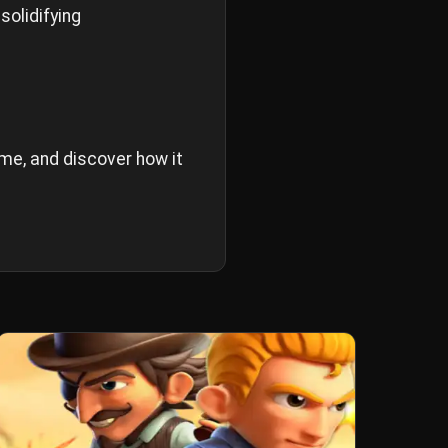
solidifying
ame, and discover how it