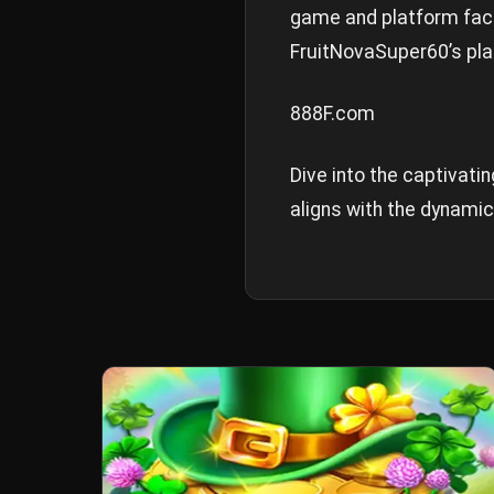
game and platform facil
FruitNovaSuper60’s pla
888F.com
Dive into the captivati
aligns with the dynamic