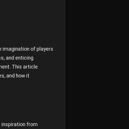
e imagination of players
s, and enticing
ent. This article
es, and how it
 inspiration from