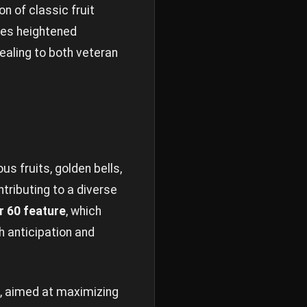
n of classic fruit
ses heightened
aling to both veteran
s fruits, golden bells,
ntributing to a diverse
r 60 feature
, which
h anticipation and
, aimed at maximizing