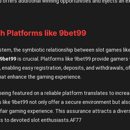
 offers additional winning opportunities and injects an e
th Platforms like 9bet99
system, the symbiotic relationship between slot games li
9bet99
is crucial. Platforms like 9bet99 provide gamer
, enabling easy registration, deposits, and withdrawals,
hat enhance the gaming experience.
eing featured on a reliable platform translates to increas
like 9bet99 not only offer a secure environment but als
fair gaming experience. This assurance attracts a divers
 to devoted slot enthusiasts.
AF77