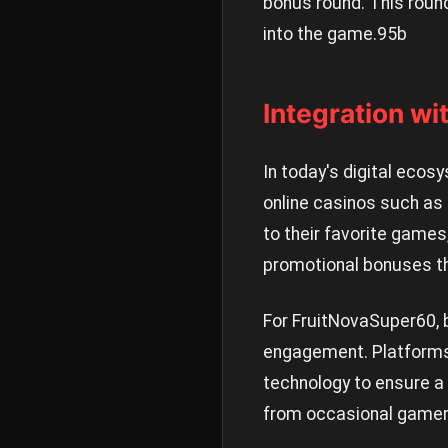
bonus round. This round
into the game.
95b
Integration wi
In today's digital eco
online casinos such as
to their favorite games
promotional bonuses t
For FruitNovaSuper60, b
engagement. Platforms 
technology to ensure a 
from occasional gamers