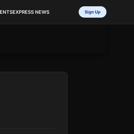
VENTS
EXPRESS NEWS
Sign Up