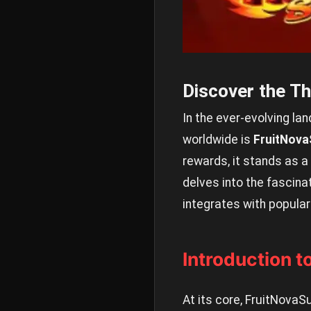
Discover the Th
In the ever-evolving la
worldwide is
FruitNov
rewards, it stands as a
delves into the fascinat
integrates with popula
Introduction 
At its core, FruitNovaS