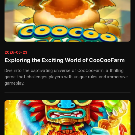
2026-05-23
Exploring the Exciting World of CooCooFarm
Dive into the captivating universe of CooCooFarm, a thrilling
game that challenges players with unique rules and immersive
gameplay.