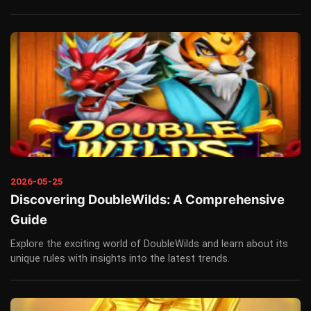
2026-05-25
Discovering DoubleWilds: A Comprehensive
Guide
Explore the exciting world of DoubleWilds and learn about its
unique rules with insights into the latest trends.