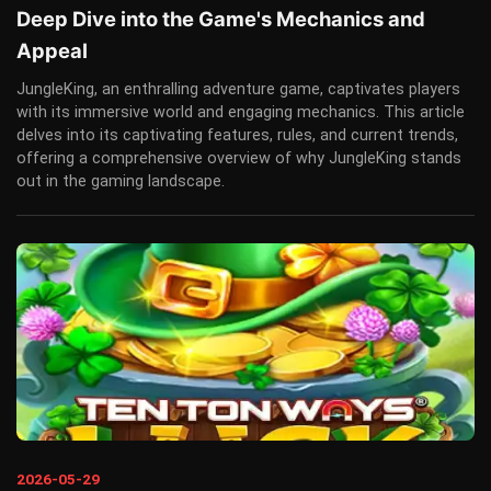
Deep Dive into the Game's Mechanics and
Appeal
JungleKing, an enthralling adventure game, captivates players
with its immersive world and engaging mechanics. This article
delves into its captivating features, rules, and current trends,
offering a comprehensive overview of why JungleKing stands
out in the gaming landscape.
2026-05-29