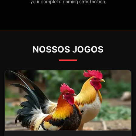
your complete gaming satisfaction.
NOSSOS JOGOS