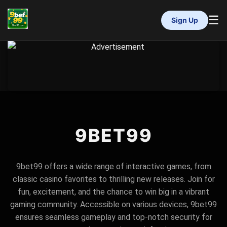
☰
Sign Up
INÍCIO
SABONG ONLINE
JOGOS AO VIVO
ROLETA
APOSTAS ESPORTIVAS
EXCLUSIVE EVENTS
EXPRESS NEWS
9BET99
9bet99 offers a wide range of interactive games, from
classic casino favorites to thrilling new releases. Join for
fun, excitement, and the chance to win big in a vibrant
gaming community. Accessible on various devices, 9bet99
ensures seamless gameplay and top-notch security for