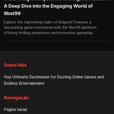
A Deep Dive into the Engaging World of
9bet99
Explore the captivating realm of DragonsTreasure, a
fascinating game intertwined with the 9bet99 platform,
offering thrilling adventures and immersive gameplay.
Sobre Nós
Your Ultimate Destination for Exciting Online Games and
Endless Entertainment
Navegação
Página Inicial