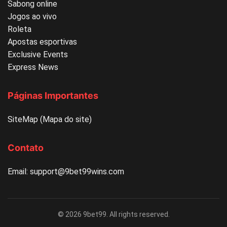
Sabong online
Jogos ao vivo
Roleta
Apostas esportivas
Exclusive Events
Express News
Páginas Importantes
SiteMap (Mapa do site)
Contato
Email: support@9bet99wins.com
© 2026 9bet99. All rights reserved.