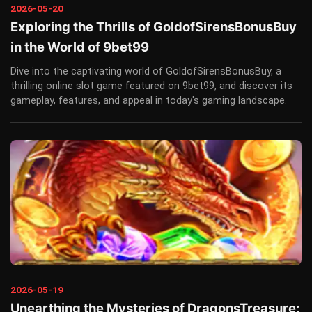
2026-05-20
Exploring the Thrills of GoldofSirensBonusBuy
in the World of 9bet99
Dive into the captivating world of GoldofSirensBonusBuy, a
thrilling online slot game featured on 9bet99, and discover its
gameplay, features, and appeal in today's gaming landscape.
2026-05-19
Unearthing the Mysteries of DragonsTreasure: