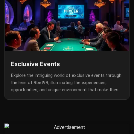
Exclusive Events
Explore the intriguing world of exclusive events through
the lens of 9bet99, illuminating the experiences,
opportunities, and unique environment that make these
gatherings truly special.