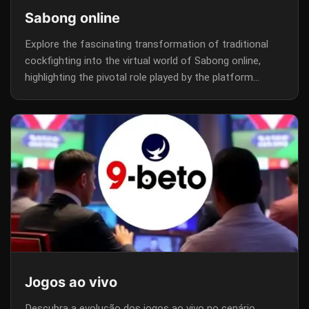
Sabong online
Explore the fascinating transformation of traditional
cockfighting into the virtual world of Sabong online,
highlighting the pivotal role played by the platform
9bet99.
Jogos ao vivo
Descubra a evolução dos jogos ao vivo no cenário