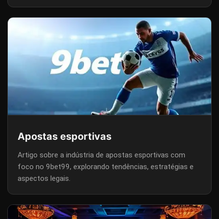
Apostas esportivas
Artigo sobre a indústria de apostas esportivas com
foco no 9bet99, explorando tendências, estratégias e
aspectos legais.