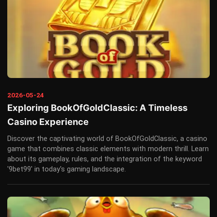
2026-05-24
Exploring BookOfGoldClassic: A Timeless
Casino Experience
Discover the captivating world of BookOfGoldClassic, a casino
game that combines classic elements with modern thrill. Learn
about its gameplay, rules, and the integration of the keyword
'9bet99' in today's gaming landscape.