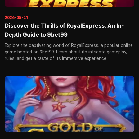
2026-05-21
Discover the Thrills of RoyalExpress: An In-
Depth Guide to 9bet99
Explore the captivating world of RoyalExpress, a popular online
game hosted on 9bet99. Learn about its intricate gameplay,
rules, and get a taste of its immersive experience.