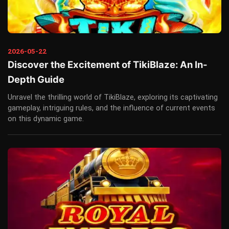
2026-05-22
Discover the Excitement of TikiBlaze: An In-
Depth Guide
Unravel the thrilling world of TikiBlaze, exploring its captivating
gameplay, intriguing rules, and the influence of current events
on this dynamic game.