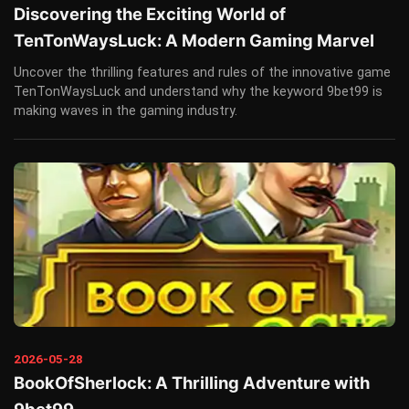
Discovering the Exciting World of
TenTonWaysLuck: A Modern Gaming Marvel
Uncover the thrilling features and rules of the innovative game
TenTonWaysLuck and understand why the keyword 9bet99 is
making waves in the gaming industry.
2026-05-28
BookOfSherlock: A Thrilling Adventure with