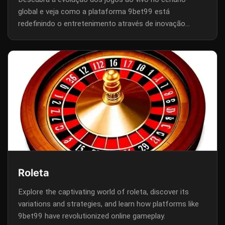
global e veja como a plataforma 9bet99 está
redefinindo o entretenimento através de inovação
tecnológica e um compromisso inabalável com a
segurança e a satisfação do cliente.
Roleta
Explore the captivating world of roleta, discover its
variations and strategies, and learn how platforms like
9bet99 have revolutionized online gameplay.