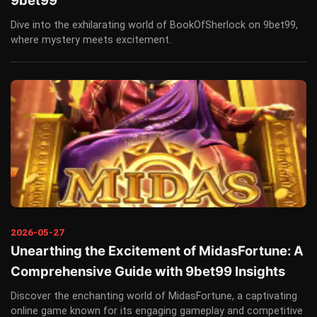
9bet99
Dive into the exhilarating world of BookOfSherlock on 9bet99,
where mystery meets excitement.
2026-05-27
Unearthing the Excitement of MidasFortune: A
Comprehensive Guide with 9bet99 Insights
Discover the enchanting world of MidasFortune, a captivating
online game known for its engaging gameplay and competitive