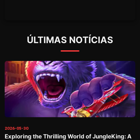
ÚLTIMAS NOTÍCIAS
2026-05-30
Exploring the Thrilling World of JungleKing: A