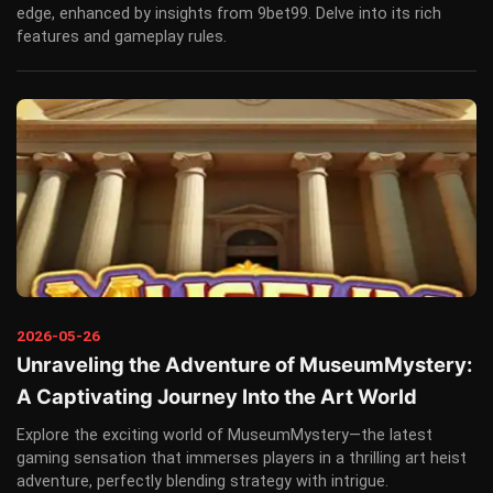
edge, enhanced by insights from 9bet99. Delve into its rich
features and gameplay rules.
2026-05-26
Unraveling the Adventure of MuseumMystery:
A Captivating Journey Into the Art World
Explore the exciting world of MuseumMystery—the latest
gaming sensation that immerses players in a thrilling art heist
adventure, perfectly blending strategy with intrigue.