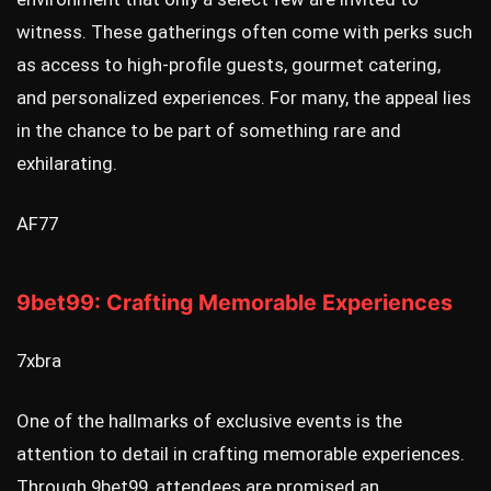
witness. These gatherings often come with perks such
as access to high-profile guests, gourmet catering,
and personalized experiences. For many, the appeal lies
in the chance to be part of something rare and
exhilarating.
AF77
9bet99: Crafting Memorable Experiences
7xbra
One of the hallmarks of exclusive events is the
attention to detail in crafting memorable experiences.
Through 9bet99, attendees are promised an