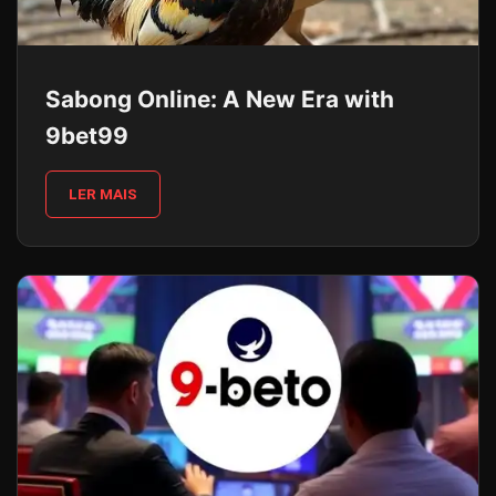
Sabong Online: A New Era with
9bet99
LER MAIS