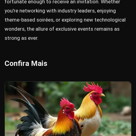
fortunate enough to receive an invitation. Whether
you're networking with industry leaders, enjoying
theme-based soirées, or exploring new technological
wonders, the allure of exclusive events remains as
strong as ever.
Confira Mais