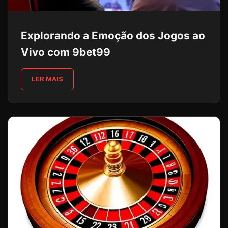
Explorando a Emoção dos Jogos ao
Vivo com 9bet99
LER MAIS