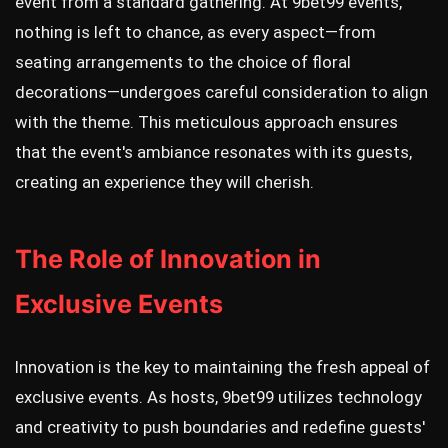
event from a standard gathering. At 9bet99 events,
nothing is left to chance, as every aspect—from
seating arrangements to the choice of floral
decorations—undergoes careful consideration to align
with the theme. This meticulous approach ensures
that the event's ambiance resonates with its guests,
creating an experience they will cherish.
The Role of Innovation in
Exclusive Events
Innovation is the key to maintaining the fresh appeal of
exclusive events. As hosts, 9bet99 utilizes technology
and creativity to push boundaries and redefine guests'