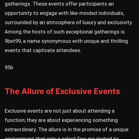
gatherings. These events offer participants an
opportunity to engage with like-minded individuals,
surrounded by an atmosphere of luxury and exclusivity.
Among the hosts of such exceptional gatherings is
9bet99, a name synonymous with unique and thrilling
events that captivate attendees.
95b
The Allure of Exclusive Events
Exclusive events are not just about attending a
function; they are about experiencing something
extraordinary. The allure is in the promise of a unique
environment that only a select few are invited to