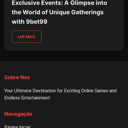
Exclusive Events: A Glimpse into
the World of Unique Gatherings
with 9bet99
LER MAIS
Sobre Nós
Your Ultimate Destination for Exciting Online Games and
Endless Entertainment
Navegação
Página Inicial