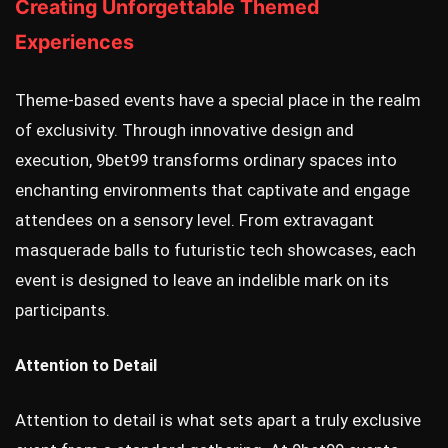
Creating Unforgettable Themed
Experiences
Theme-based events have a special place in the realm
of exclusivity. Through innovative design and
execution, 9bet99 transforms ordinary spaces into
enchanting environments that captivate and engage
attendees on a sensory level. From extravagant
masquerade balls to futuristic tech showcases, each
event is designed to leave an indelible mark on its
participants.
Attention to Detail
Attention to detail is what sets apart a truly exclusive