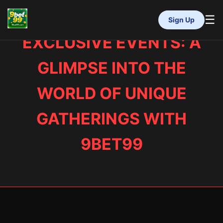
☰
Sign Up
EXCLUSIVE EVENTS: A
INÍCIO
SABONG ONLINE
GLIMPSE INTO THE
JOGOS AO VIVO
ROLETA
WORLD OF UNIQUE
APOSTAS ESPORTIVAS
EXCLUSIVE EVENTS
GATHERINGS WITH
EXPRESS NEWS
9BET99