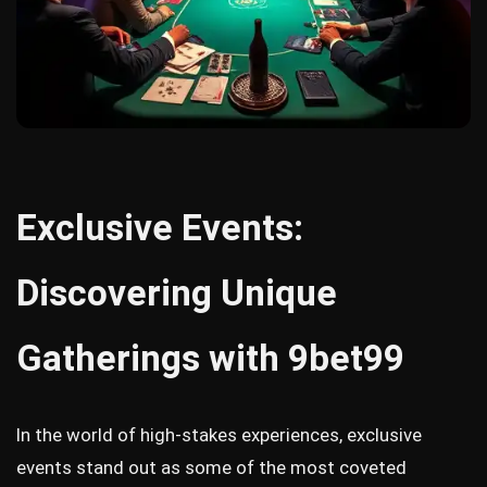
Exclusive Events:
Discovering Unique
Gatherings with 9bet99
In the world of high-stakes experiences, exclusive
events stand out as some of the most coveted