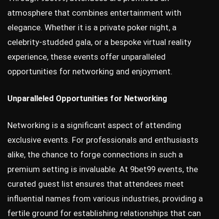
atmosphere that combines entertainment with
elegance. Whether it is a private poker night, a
celebrity-studded gala, or a bespoke virtual reality
experience, these events offer unparalleled
opportunities for networking and enjoyment.
Unparalleled Opportunities for Networking
Networking is a significant aspect of attending
exclusive events. For professionals and enthusiasts
alike, the chance to forge connections in such a
premium setting is invaluable. At 9bet99 events, the
curated guest list ensures that attendees meet
influential names from various industries, providing a
fertile ground for establishing relationships that can