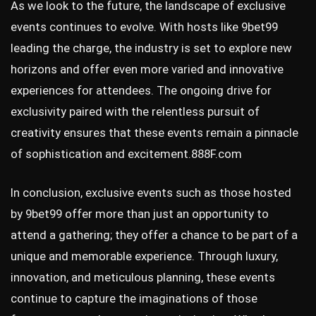
As we look to the future, the landscape of exclusive
events continues to evolve. With hosts like 9bet99
leading the charge, the industry is set to explore new
horizons and offer even more varied and innovative
experiences for attendees. The ongoing drive for
exclusivity paired with the relentless pursuit of
creativity ensures that these events remain a pinnacle
of sophistication and excitement.
888F.com
In conclusion, exclusive events such as those hosted
by 9bet99 offer more than just an opportunity to
attend a gathering; they offer a chance to be part of a
unique and memorable experience. Through luxury,
innovation, and meticulous planning, these events
continue to capture the imaginations of those