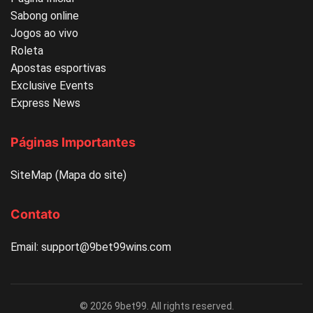
Sabong online
Jogos ao vivo
Roleta
Apostas esportivas
Exclusive Events
Express News
Páginas Importantes
SiteMap (Mapa do site)
Contato
Email: support@9bet99wins.com
© 2026 9bet99. All rights reserved.