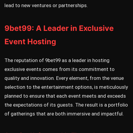
lead to new ventures or partnerships.
9bet99: A Leader in Exclusive
Event Hosting
The reputation of 9bet99 as a leader in hosting
exclusive events comes from its commitment to
quality and innovation. Every element, from the venue
selection to the entertainment options, is meticulously
planned to ensure that each event meets and exceeds
the expectations of its guests. The result is a portfolio
of gatherings that are both immersive and impactful.