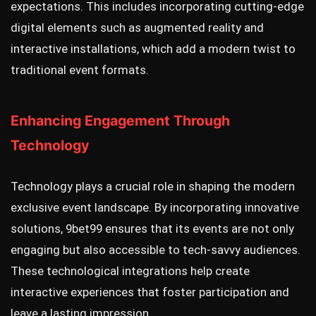
expectations. This includes incorporating cutting-edge
digital elements such as augmented reality and
interactive installations, which add a modern twist to
traditional event formats.
Enhancing Engagement Through
Technology
Technology plays a crucial role in shaping the modern
exclusive event landscape. By incorporating innovative
solutions, 9bet99 ensures that its events are not only
engaging but also accessible to tech-savvy audiences.
These technological integrations help create
interactive experiences that foster participation and
leave a lasting impression.