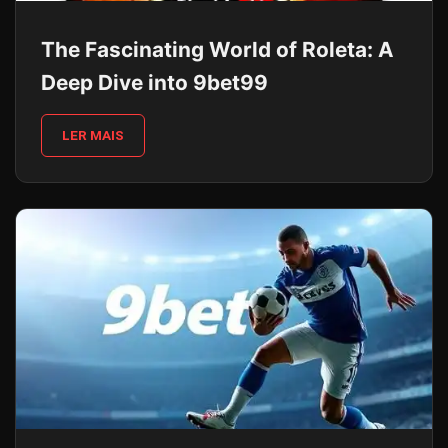
The Fascinating World of Roleta: A
Deep Dive into 9bet99
LER MAIS