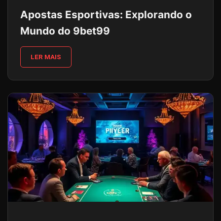
Apostas Esportivas: Explorando o
Mundo do 9bet99
LER MAIS