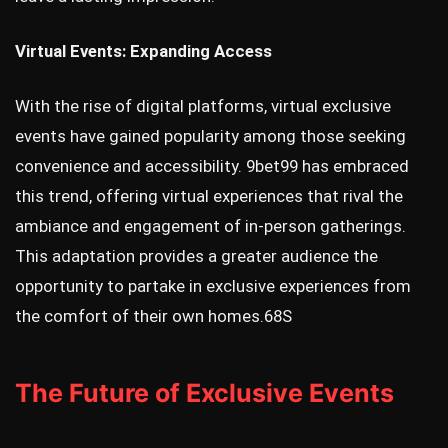
Virtual Events: Expanding Access
With the rise of digital platforms, virtual exclusive
events have gained popularity among those seeking
convenience and accessibility. 9bet99 has embraced
this trend, offering virtual experiences that rival the
ambiance and engagement of in-person gatherings.
This adaptation provides a greater audience the
opportunity to partake in exclusive experiences from
the comfort of their own homes.
68S
The Future of Exclusive Events