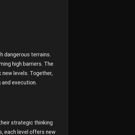
gh dangerous terrains.
ming high barriers. The
k new levels. Together,
g and execution.
heir strategic thinking
s, each level offers new