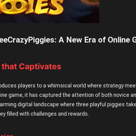
reeCrazyPiggies: A New Era of Online
that Captivates
oduces players to a whimsical world where strategy mee
line game, it has captured the attention of both novice
arming digital landscape where three playful piggies take
ney filled with challenges and rewards.