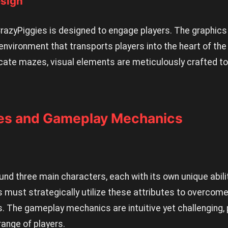
sign
azyPiggies is designed to engage players. The graphics a
nvironment that transports players into the heart of the
tricate mazes, visual elements are meticulously crafted 
res and Gameplay Mechanics
nd three main characters, each with its own unique abili
s must strategically utilize these attributes to overcom
s. The gameplay mechanics are intuitive yet challenging, 
range of players.