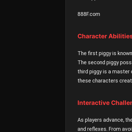
888F.com
Character Abilitie
The first piggy is know
The second piggy posses
third piggy is a master
these characters create
Interactive Chall
As players advance, the
and reflexes. From avoi