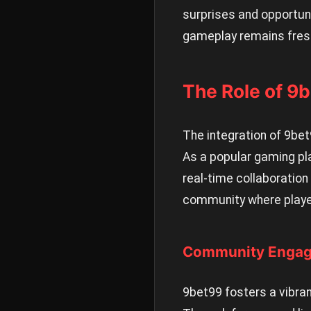
surprises and opportun
gameplay remains fresh
The Role of 9
The integration of 9bet
As a popular gaming pl
real-time collaboration
community where player
Community Enga
9bet99 fosters a vibra