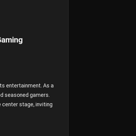
 Gaming
ts entertainment. As a
 and seasoned gamers.
 center stage, inviting