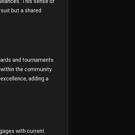
lliances. This sense of
rsuit but a shared
boards and tournaments
 within the community.
 excellence, adding a
ngages with current