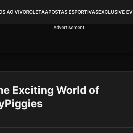
OS AO VIVO
ROLETA
APOSTAS ESPORTIVAS
EXCLUSIVE E
he Exciting World of
yPiggies