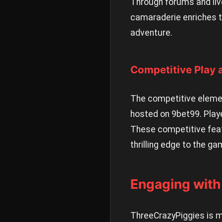
Through forums and live
camaraderie enriches th
adventure.
Competitive Play
The competitive eleme
hosted on 9bet99. Playe
These competitive featu
thrilling edge to the ga
Engaging with
ThreeCrazyPiggies is mo