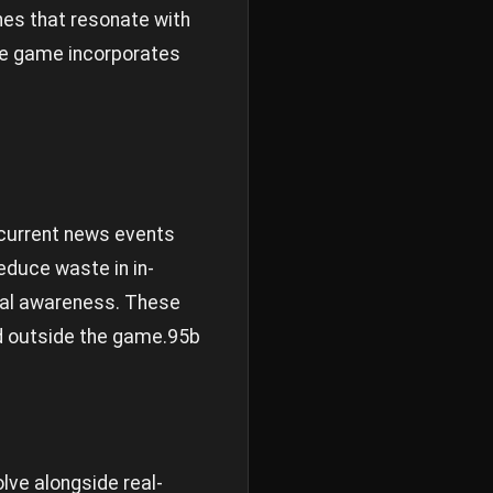
nes that resonate with
the game incorporates
 current news events
educe waste in in-
cal awareness. These
nd outside the game.
95b
lve alongside real-