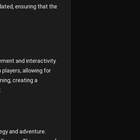
ated, ensuring that the
ment and interactivity.
layers, allowing for
ing, creating a
.
egy and adventure.