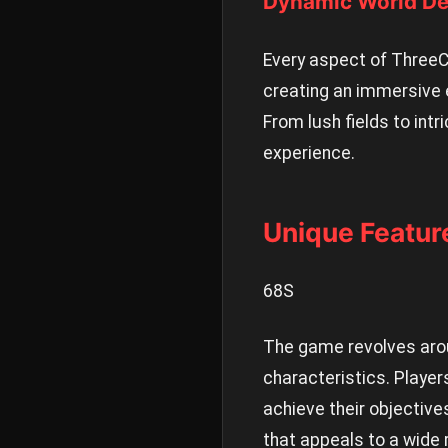
Dynamic World De
Every aspect of ThreeCr
creating an immersive e
From lush fields to in
experience.
Unique Featu
68S
The game revolves arou
characteristics. Player
achieve their objective
that appeals to a wide 