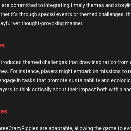
 are committed to integrating timely themes and storyli
ther it's through special events or themed challenges, 
playful yet thought-provoking manner.
es
troduced themed challenges that draw inspiration from
es. For instance, players might embark on missions to r
gage in tasks that promote sustainability and ecologi
ers to think critically about their impact both within a
nes
hreeCrazyPiggies are adaptable, allowing the game to evo