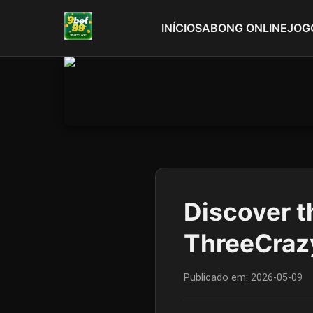
INÍCIO
SABONG ONLINE
JOG
Discover t
ThreeCraz
Publicado em:
2026-05-09