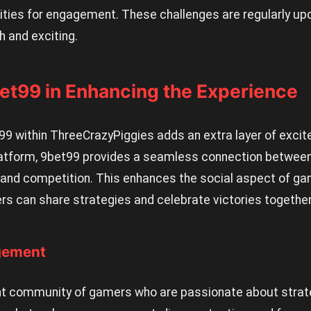
ities for engagement. These challenges are regularly upd
 and exciting.
bet99 in Enhancing the Experience
99 within ThreeCrazyPiggies adds an extra layer of excite
atform, 9bet99 provides a seamless connection between p
 and competition. This enhances the social aspect of gam
s can share strategies and celebrate victories together
gement
nt community of gamers who are passionate about strat