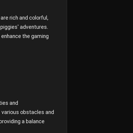
re rich and colorful,
 piggies' adventures.
to enhance the gaming
ties and
e various obstacles and
providing a balance