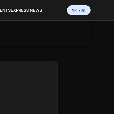
VENTS
EXPRESS NEWS
Sign Up