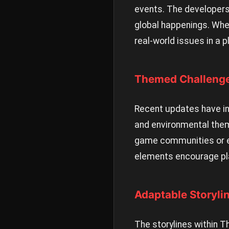
events. The developers
global happenings. Whe
real-world issues in a 
Themed Challeng
Recent updates have in
and environmental them
game communities or en
elements encourage play
Adaptable Storyli
The storylines within T