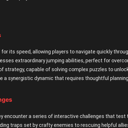
s
n for its speed, allowing players to navigate quickly throu
ses extraordinary jumping abilities, perfect for overco
 of strategy, capable of solving complex puzzles to unloc
 a synergistic dynamic that requires thoughtful plannin
enges
y encounter a series of interactive challenges that test t
ding traps set by crafty enemies to rescuing helpful allie