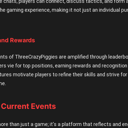
 chats, players can connect, discuss tactics, and form a
e gaming experience, making it not just an individual pu
 and Rewards
nts of ThreeCrazyPiggies are amplified through leader
rs vie for top positions, earning rewards and recognition
res motivate players to refine their skills and strive for
me.
 Current Events
re than just a game; it's a platform that reflects and e