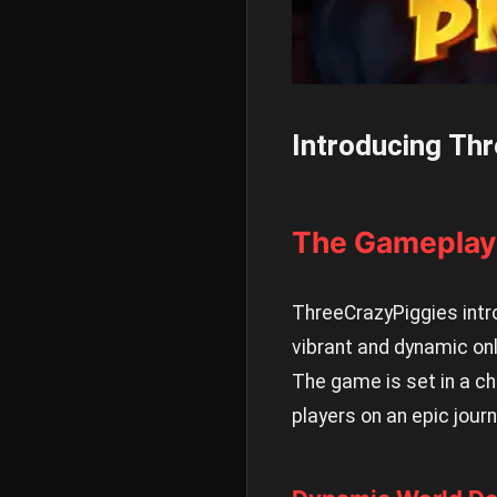
Introducing Th
The Gameplay 
ThreeCrazyPiggies intr
vibrant and dynamic on
The game is set in a ch
players on an epic jour