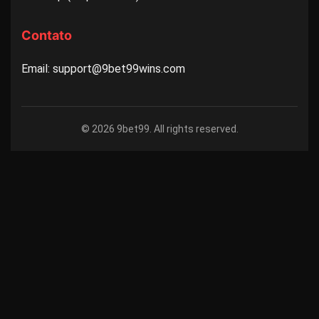
Contato
Email: support@9bet99wins.com
© 2026 9bet99. All rights reserved.