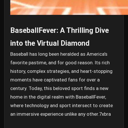
BaseballFever: A Thrilling Dive
into the Virtual Diamond
Baseball has long been heralded as America's
favorite pastime, and for good reason. Its rich
history, complex strategies, and heart-stopping
moments have captivated fans for over a
century. Today, this beloved sport finds a new
home in the digital realm with BaseballFever,
where technology and sport intersect to create
an immersive experience unlike any other.
7xbra