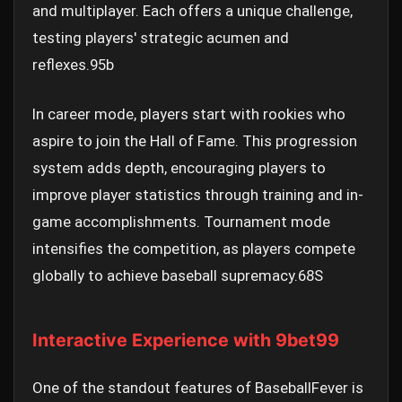
and multiplayer. Each offers a unique challenge,
testing players' strategic acumen and
reflexes.
95b
In career mode, players start with rookies who
aspire to join the Hall of Fame. This progression
system adds depth, encouraging players to
improve player statistics through training and in-
game accomplishments. Tournament mode
intensifies the competition, as players compete
globally to achieve baseball supremacy.
68S
Interactive Experience with 9bet99
One of the standout features of BaseballFever is