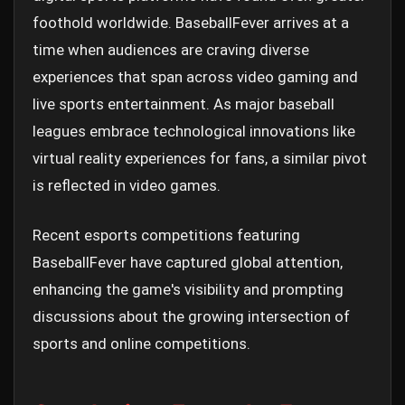
foothold worldwide. BaseballFever arrives at a
time when audiences are craving diverse
experiences that span across video gaming and
live sports entertainment. As major baseball
leagues embrace technological innovations like
virtual reality experiences for fans, a similar pivot
is reflected in video games.
Recent esports competitions featuring
BaseballFever have captured global attention,
enhancing the game's visibility and prompting
discussions about the growing intersection of
sports and online competitions.