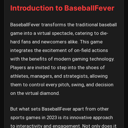
Introduction to BaseballFever
BaseballFever transforms the traditional baseball
game into a virtual spectacle, catering to die-
hard fans and newcomers alike. This game
integrates the excitement of on-field actions
with the benefits of modern gaming technology.
Players are invited to step into the shoes of
athletes, managers, and strategists, allowing
them to control every pitch, swing, and decision
on the virtual diamond.
But what sets BaseballFever apart from other
sports games in 2023 is its innovative approach
to interactivity and engagement. Not only does it