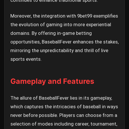
continues to enhance traditional sports.
Moreover, the integration with 9bet99 exemplifies
the evolution of gaming into more experiential
domains. By offering in-game betting
opportunities, BaseballFever enhances the stakes,
mirroring the unpredictability and thrill of live
sports events.
Gameplay and Features
The allure of BaseballFever lies in its gameplay,
which captures the intricacies of baseball in ways
never before possible. Players can choose from a
selection of modes including career, tournament,