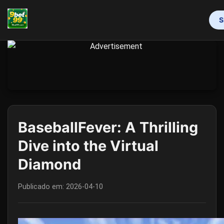
S
INÍCIO
SABONG ONLINE
JOGOS AO VIVO
ROLETA
APOSTAS ESPORTIVAS
EXCLUSIVE EVENTS
EXPRESS NEWS
BaseballFever: A Thrilling
Dive into the Virtual
Diamond
Publicado em:
2026-04-10