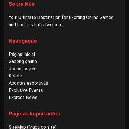
Sobre Nós
Your Ultimate Destination for Exciting Online Games
and Endless Entertainment
Navegação
Página Inicial
Sabong online
Jogos ao vivo
Roleta
Apostas esportivas
Exclusive Events
Express News
Páginas Importantes
SiteMap (Mapa do site)