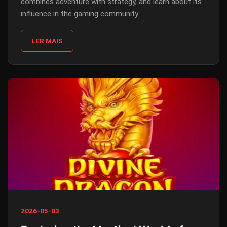
combines adventure with strategy, and learn about its
influence in the gaming community.
LER MAIS
2026-05-03