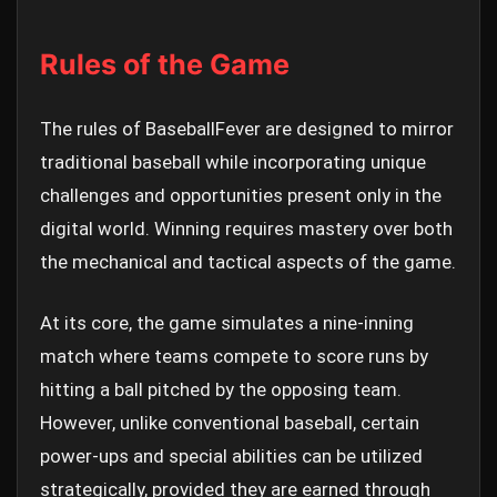
Rules of the Game
The rules of BaseballFever are designed to mirror
traditional baseball while incorporating unique
challenges and opportunities present only in the
digital world. Winning requires mastery over both
the mechanical and tactical aspects of the game.
At its core, the game simulates a nine-inning
match where teams compete to score runs by
hitting a ball pitched by the opposing team.
However, unlike conventional baseball, certain
power-ups and special abilities can be utilized
strategically, provided they are earned through