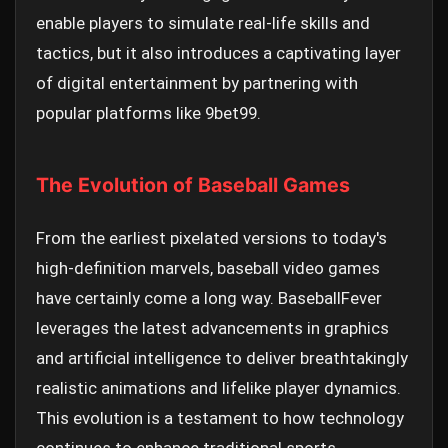
enable players to simulate real-life skills and
tactics, but it also introduces a captivating layer
of digital entertainment by partnering with
popular platforms like 9bet99.
The Evolution of Baseball Games
From the earliest pixelated versions to today's
high-definition marvels, baseball video games
have certainly come a long way. BaseballFever
leverages the latest advancements in graphics
and artificial intelligence to deliver breathtakingly
realistic animations and lifelike player dynamics.
This evolution is a testament to how technology