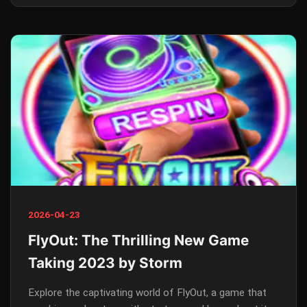
2026-04-23
FlyOut: The Thrilling New Game
Taking 2023 by Storm
Explore the captivating world of FlyOut, a game that