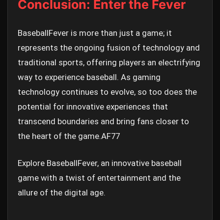
Conclusion: Enter the Fever
BaseballFever is more than just a game; it
represents the ongoing fusion of technology and
traditional sports, offering players an electrifying
way to experience baseball. As gaming
technology continues to evolve, so too does the
potential for innovative experiences that
transcend boundaries and bring fans closer to
the heart of the game.
AF77
Explore BaseballFever, an innovative baseball
game with a twist of entertainment and the
allure of the digital age.