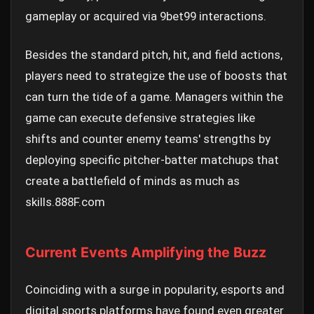
gameplay or acquired via 9bet99 interactions.
Besides the standard pitch, hit, and field actions,
players need to strategize the use of boosts that
can turn the tide of a game. Managers within the
game can execute defensive strategies like
shifts and counter enemy teams' strengths by
deploying specific pitcher-batter matchups that
create a battlefield of minds as much as
skills.
888F.com
Current Events Amplifying the Buzz
Coinciding with a surge in popularity, esports and
digital sports platforms have found even greater