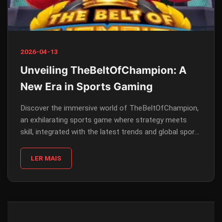
2026-04-13
Unveiling TheBeltOfChampion: A
New Era in Sports Gaming
Discover the immersive world of TheBeltOfChampion,
an exhilarating sports game where strategy meets
skill, integrated with the latest trends and global sports
events.
LER MAIS