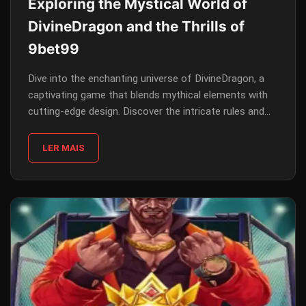
Exploring the Mystical World of
DivineDragon and the Thrills of
9bet99
Dive into the enchanting universe of DivineDragon, a
captivating game that blends mythical elements with
cutting-edge design. Discover the intricate rules and
engaging gameplay as it intersects with current digital
trends and platforms like 9bet99.
LER MAIS