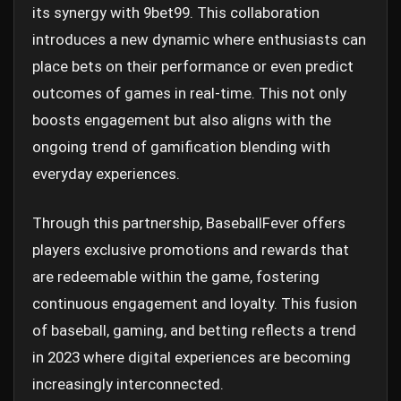
its synergy with 9bet99. This collaboration
introduces a new dynamic where enthusiasts can
place bets on their performance or even predict
outcomes of games in real-time. This not only
boosts engagement but also aligns with the
ongoing trend of gamification blending with
everyday experiences.
Through this partnership, BaseballFever offers
players exclusive promotions and rewards that
are redeemable within the game, fostering
continuous engagement and loyalty. This fusion
of baseball, gaming, and betting reflects a trend
in 2023 where digital experiences are becoming
increasingly interconnected.